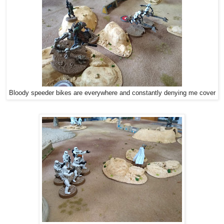
Bloody speeder bikes are everywhere and constantly denying me cover