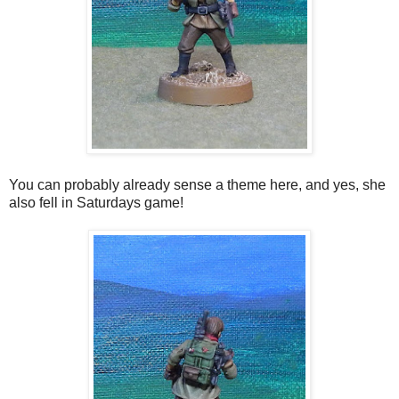
You can probably already sense a theme here, and yes, she
also fell in Saturdays game!