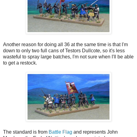
Another reason for doing all 36 at the same time is that I'm
down to only two full cans of Testors Dullcote, so it's less
wasteful to spray large batches, I'm not sure when I'll be able
to get a restock.
The standard is from
Battle Flag
and represents John