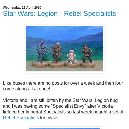
Wednesday, 22 April 2020
Star Wars: Legion - Rebel Specialists
Like buses there are no posts for over a week and then four
come along all at once!
Victoria and I are still bitten by the Star Wars: Legion bug
and I was having some "Specialist Envy" after Victoria
fielded her Imperial Specialists so last week bought a set of
Rebel Specialists
for myself.