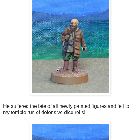
He suffered the fate of all newly painted figures and fell to
my terrible run of defensive dice rolls!