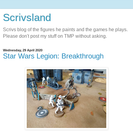
Scrivsland
Scrivs blog of the figures he paints and the games he plays.
Please don't post my stuff on TMP without asking.
Wednesday, 29 April 2020
Star Wars Legion: Breakthrough