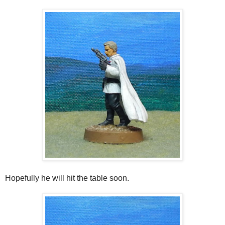
Hopefully he will hit the table soon.