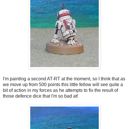
I'm painting a second AT-RT at the moment, so I think that as
we move up from 500 points this little fellow will see quite a
bit of action in my forces as he attempts to fix the result of
those defence dice that I'm so bad at!