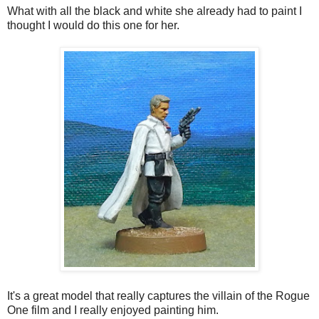
What with all the black and white she already had to paint I
thought I would do this one for her.
It's a great model that really captures the villain of the Rogue
One film and I really enjoyed painting him.