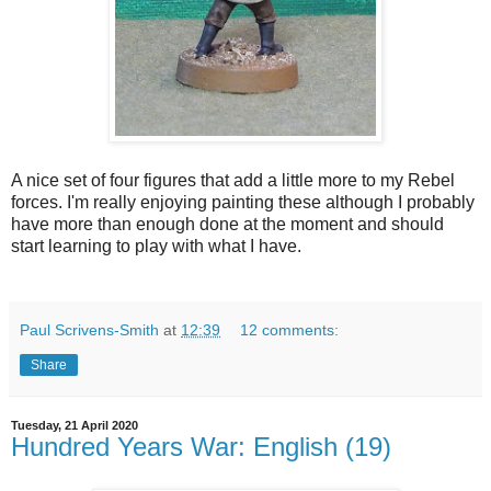
A nice set of four figures that add a little more to my Rebel
forces. I'm really enjoying painting these although I probably
have more than enough done at the moment and should
start learning to play with what I have.
Paul Scrivens-Smith
at
12:39
12 comments:
Share
Tuesday, 21 April 2020
Hundred Years War: English (19)