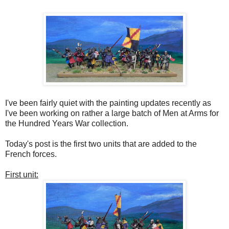
I've been fairly quiet with the painting updates recently as
I've been working on rather a large batch of Men at Arms for
the Hundred Years War collection.
Today's post is the first two units that are added to the
French forces.
First unit: