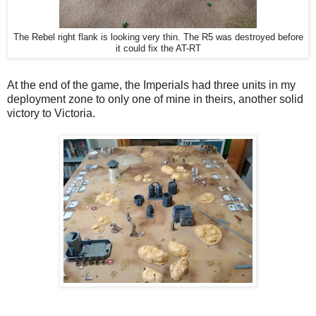
The Rebel right flank is looking very thin. The R5 was destroyed before
it could fix the AT-RT
At the end of the game, the Imperials had three units in my
deployment zone to only one of mine in theirs, another solid
victory to Victoria.