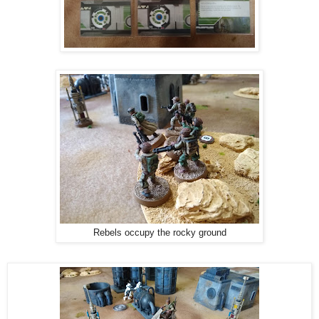
Rebels occupy the rocky ground