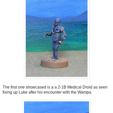
The first one showcased is a a 2-1B Medical Droid as seen
fixing up Luke after his encounter with the Wampa.