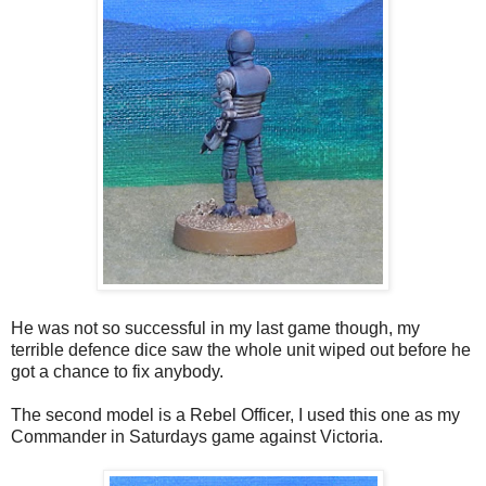
He was not so successful in my last game though, my
terrible defence dice saw the whole unit wiped out before he
got a chance to fix anybody.
The second model is a Rebel Officer, I used this one as my
Commander in Saturdays game against Victoria.