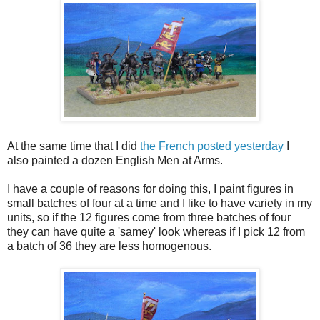
At the same time that I did
the French posted yesterday
I
also painted a dozen English Men at Arms.
I have a couple of reasons for doing this, I paint figures in
small batches of four at a time and I like to have variety in my
units, so if the 12 figures come from three batches of four
they can have quite a 'samey' look whereas if I pick 12 from
a batch of 36 they are less homogenous.