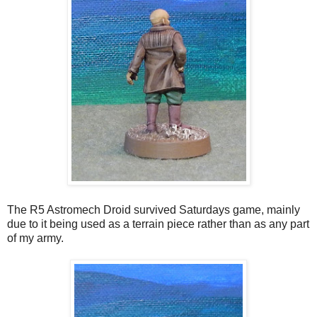
The R5 Astromech Droid survived Saturdays game, mainly
due to it being used as a terrain piece rather than as any part
of my army.