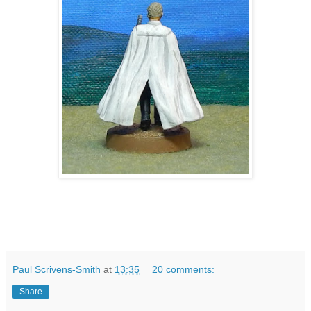
Paul Scrivens-Smith
at
13:35
20 comments:
Share