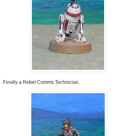
Finally a Rebel Comms Technician.