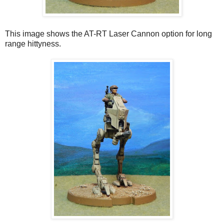
This image shows the AT-RT Laser Cannon option for long
range hittyness.