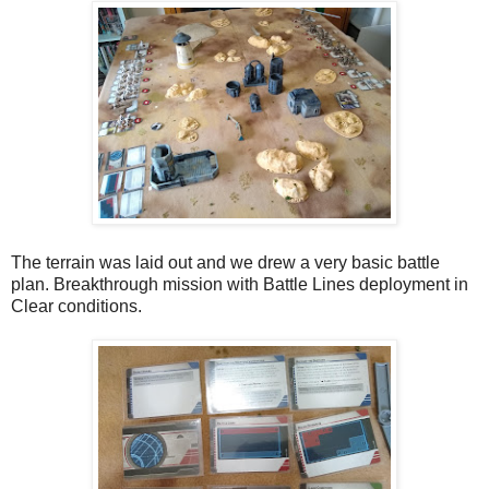
The terrain was laid out and we drew a very basic battle
plan. Breakthrough mission with Battle Lines deployment in
Clear conditions.