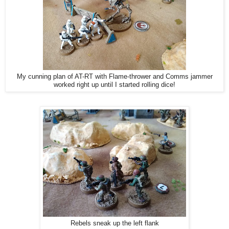
My cunning plan of AT-RT with Flame-thrower and Comms jammer
worked right up until I started rolling dice!
Rebels sneak up the left flank