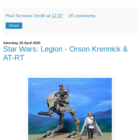
Paul Scrivens-Smith
at
12:37
20 comments:
Share
Saturday, 25 April 2020
Star Wars: Legion - Orson Krennick &
AT-RT