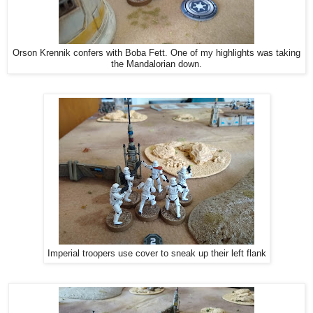
Orson Krennik confers with Boba Fett. One of my highlights was taking
the Mandalorian down.
Imperial troopers use cover to sneak up their left flank