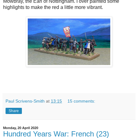
Mowbray, the Earl of Nottingham. I over painted some
highlights to make the red a little more vibrant.
Paul Scrivens-Smith
at
13:15
15 comments:
Share
Monday, 20 April 2020
Hundred Years War: French (23)