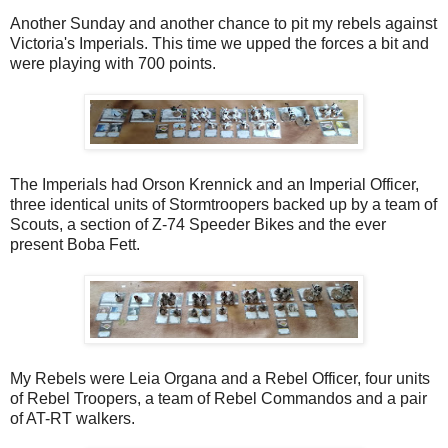
Another Sunday and another chance to pit my rebels against
Victoria's Imperials. This time we upped the forces a bit and
were playing with 700 points.
The Imperials had Orson Krennick and an Imperial Officer,
three identical units of Stormtroopers backed up by a team of
Scouts, a section of Z-74 Speeder Bikes and the ever
present Boba Fett.
My Rebels were Leia Organa and a Rebel Officer, four units
of Rebel Troopers, a team of Rebel Commandos and a pair
of AT-RT walkers.