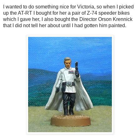
I wanted to do something nice for Victoria, so when I picked
up the AT-RT I bought for her a pair of Z-74 speeder bikes
which I gave her, I also bought the Director Orson Krennick
that I did not tell her about until I had gotten him painted.