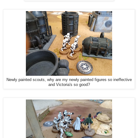
Newly painted scouts, why are my newly painted figures so ineffective
and Victoria's so good?