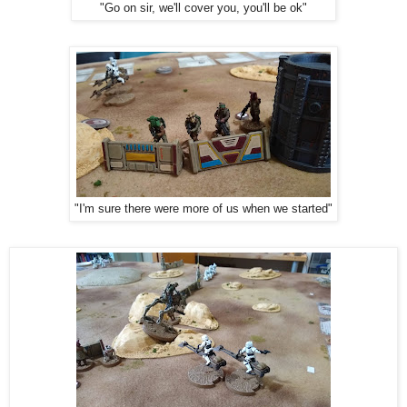
"Go on sir, we'll cover you, you'll be ok"
"I'm sure there were more of us when we started"