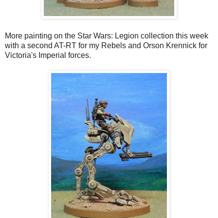
More painting on the Star Wars: Legion collection this week
with a second AT-RT for my Rebels and Orson Krennick for
Victoria's Imperial forces.