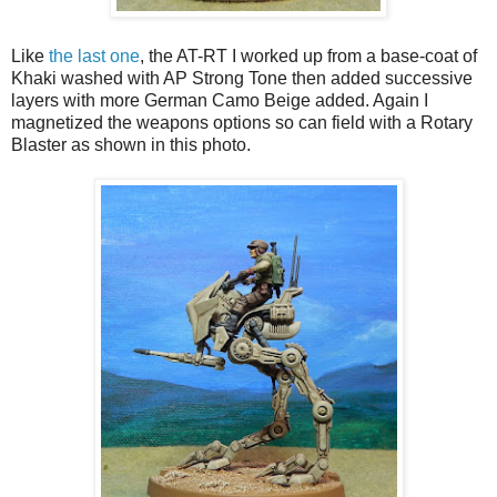
Like
the last one
, the AT-RT I worked up from a base-coat of
Khaki washed with AP Strong Tone then added successive
layers with more German Camo Beige added. Again I
magnetized the weapons options so can field with a Rotary
Blaster as shown in this photo.