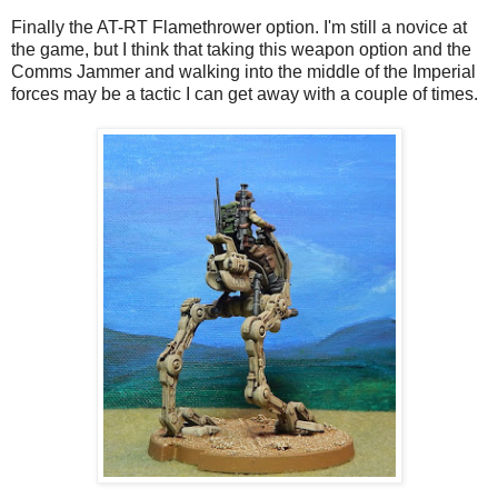
Finally the AT-RT Flamethrower option. I'm still a novice at
the game, but I think that taking this weapon option and the
Comms Jammer and walking into the middle of the Imperial
forces may be a tactic I can get away with a couple of times.